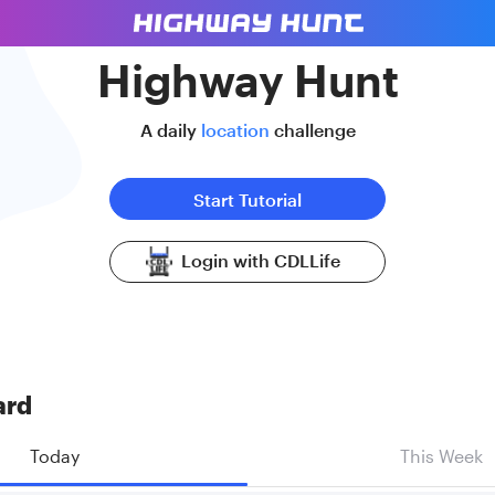
Highway Hunt
A daily
location
challenge
Start Tutorial
Login with CDLLife
ard
Today
This Week