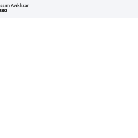
issim Avikhzar
280