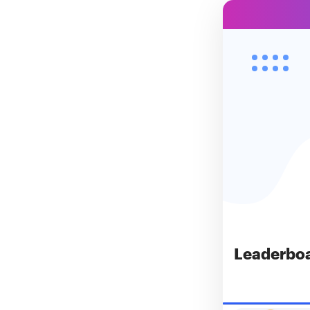
Leaderbo