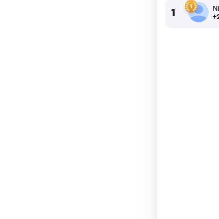
N
1
+